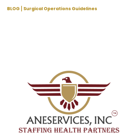
BLOG
Surgical Operations Guidelines