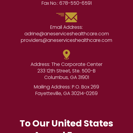
Fax No.:
678-550-6591
Email Address:
adrine@aneserviceshealthcare.com
providers@aneserviceshealthcare.com
Address: The Corporate Center
233 12th Street, Ste. 500-B
Columbus, GA 31901
Mailing Address: P.O. Box 269
Fayetteville, GA 30214-0269
To Our United States