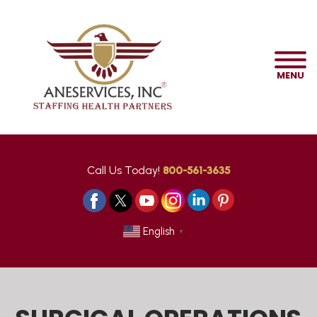
MENU
Call Us Today!
800-561-3635
English
▼