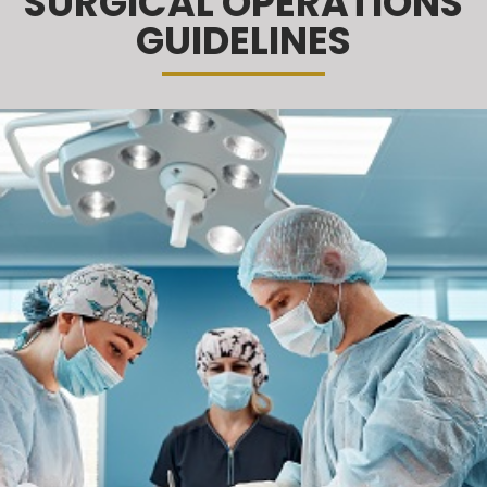
SURGICAL OPERATIONS
GUIDELINES