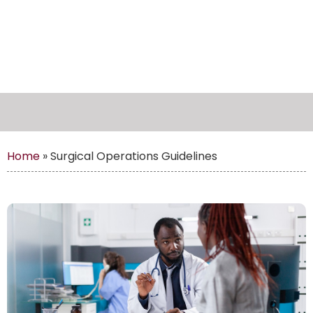
Home
»
Surgical Operations Guidelines