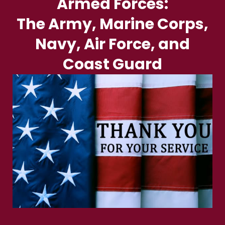
Armed Forces:
The Army, Marine Corps,
Navy, Air Force, and
Coast Guard