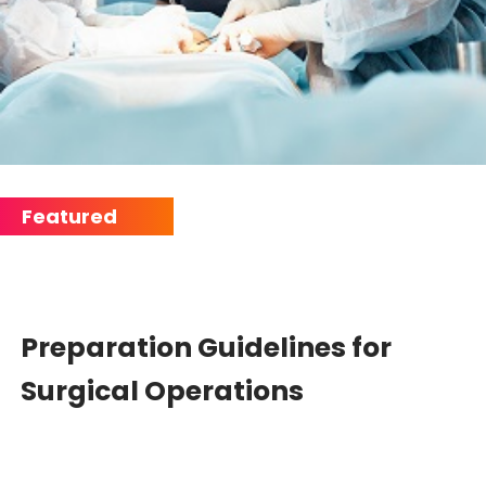
Preparation Guidelines for
Surgical Operations