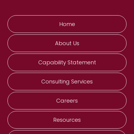
Home
About Us
Capability Statement
Consulting Services
Careers
Resources