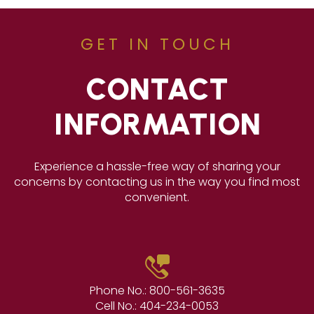
GET IN TOUCH
CONTACT
INFORMATION
Experience a hassle-free way of sharing your
concerns by contacting us in the way you find most
convenient.
Phone No.:
800-561-3635
Cell No.:
404-234-0053