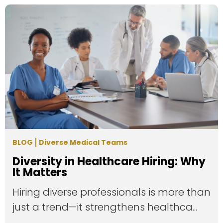
BLOG
Diverse Medical Teams
Diversity in Healthcare Hiring: Why
It Matters
Hiring diverse professionals is more than
just a trend—it strengthens healthca...