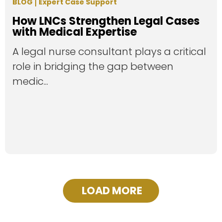
BLOG
Expert Case Support
How LNCs Strengthen Legal Cases
with Medical Expertise
A legal nurse consultant plays a critical
role in bridging the gap between
medic...
LOAD MORE