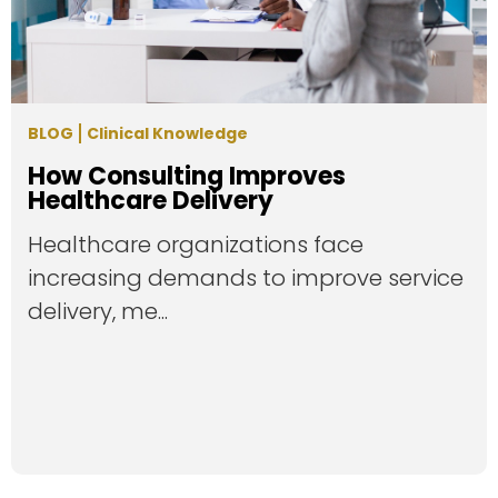
BLOG
Clinical Knowledge
How Consulting Improves
Healthcare Delivery
Healthcare organizations face
increasing demands to improve service
delivery, me...