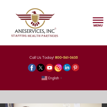
MENU
Call Us Today!
800-561-3635
English
▼