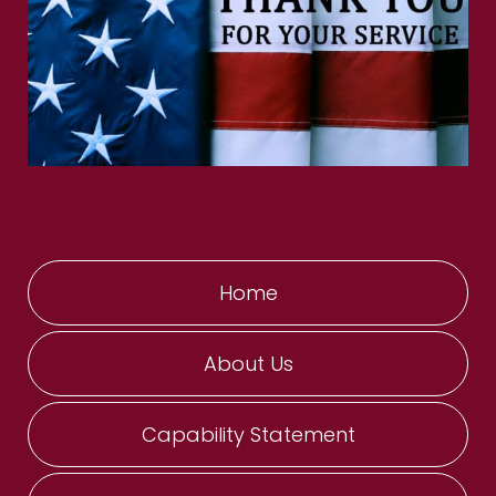
Home
About Us
Capability Statement