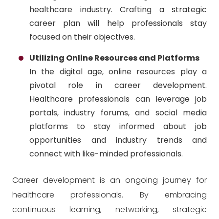
healthcare industry. Crafting a strategic
career plan will help professionals stay
focused on their objectives.
Utilizing Online Resources and Platforms
In the digital age, online resources play a
pivotal role in career development.
Healthcare professionals can leverage job
portals, industry forums, and social media
platforms to stay informed about job
opportunities and industry trends and
connect with like-minded professionals.
Career development is an ongoing journey for
healthcare professionals. By embracing
continuous learning, networking, strategic