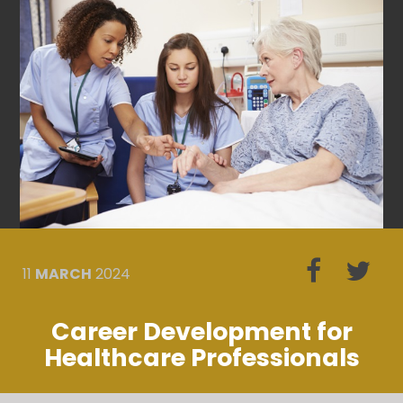
11
MARCH
2024
Career Development for
Healthcare Professionals