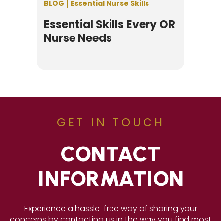
BLOG
Essential Nurse Skills
Essential Skills Every OR
Nurse Needs
GET IN TOUCH
CONTACT
INFORMATION
Experience a hassle-free way of sharing your
concerns by contacting us in the way you find most