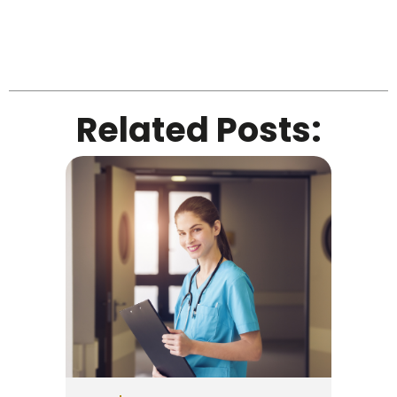
Related Posts: