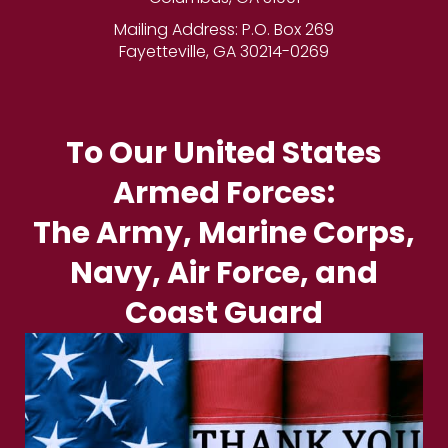
Mailing Address: P.O. Box 269
Fayetteville, GA 30214-0269
To Our United States
Armed Forces:
The Army, Marine Corps,
Navy, Air Force, and
Coast Guard