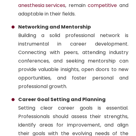
anesthesia services
, remain
competitive
and
adaptable in their fields.
Networking and Mentorship
Building a solid professional network is
instrumental in career development.
Connecting with peers, attending industry
conferences, and seeking mentorship can
provide valuable insights, open doors to new
opportunities, and foster personal and
professional growth.
Career Goal Setting and Planning
Setting clear career goals is essential.
Professionals should assess their strengths,
identify areas for improvement, and align
their goals with the evolving needs of the