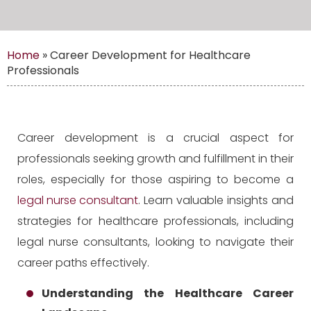
Home
»
Career Development for Healthcare
Professionals
Career development is a crucial aspect for
professionals seeking growth and fulfillment in their
roles, especially for those aspiring to become a
legal nurse consultant
. Learn valuable insights and
strategies for healthcare professionals, including
legal nurse consultants, looking to navigate their
career paths effectively.
Understanding the Healthcare Career