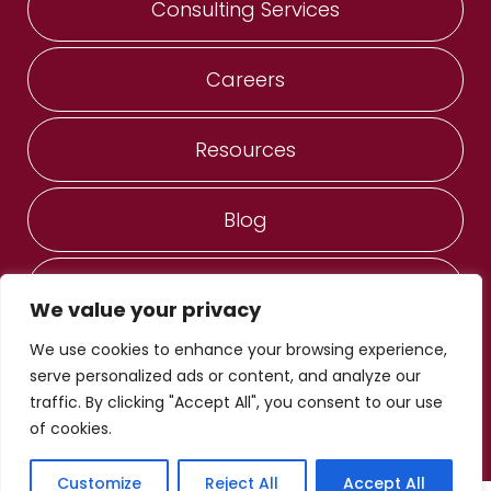
Consulting Services
Careers
Resources
Blog
Contact Us
We value your privacy
We use cookies to enhance your browsing experience,
ANESERVICES, Inc. ®
serve personalized ads or content, and analyze our
© Copyright 2022 - 2026
traffic. By clicking "Accept All", you consent to our use
Privacy Notice
of cookies.
Designed by Proweaver
Do Not Sell/Share My Personal Information
Customize
Reject All
Accept All