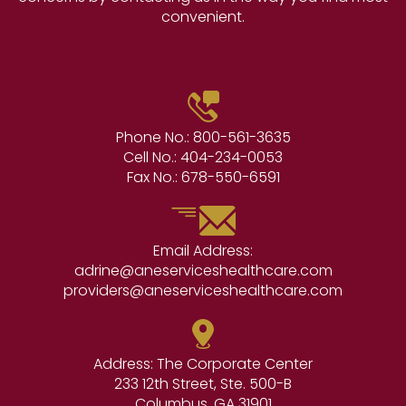
convenient.
Phone No.:
800-561-3635
Cell No.:
404-234-0053
Fax No.:
678-550-6591
Email Address:
adrine@aneserviceshealthcare.com
providers@aneserviceshealthcare.com
Address: The Corporate Center
233 12th Street, Ste. 500-B
Columbus, GA 31901