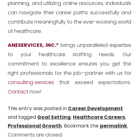
planning, and utilizing online resources, individuals
can navigate their career paths successfully and
contribute meaningfully to the ever-evolving world
of healthcare.
ANESERVICES, INC.
® brings unparalleled expertise
to your healthcare staffing needs. Our
commitment to excellence ensures you get the
right professionals for the job—partner with us for
consulting services
that exceed expectations.
Contact
now!
This entry was posted in
Career Development
and tagged
Goal Setting
,
Healthcare Careers
,
Professional Growth
. Bookmark the
permalink
.
Comments are closed.