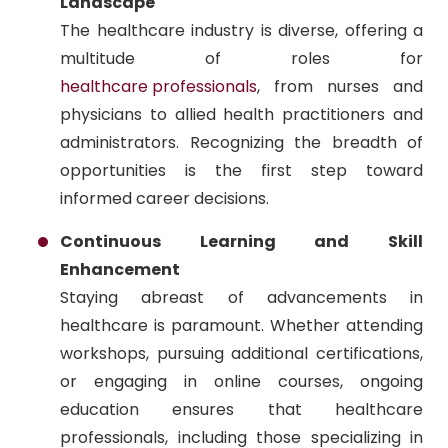
Landscape
The healthcare industry is diverse, offering a
multitude of roles for
healthcare professionals
, from nurses and
physicians to allied health practitioners and
administrators. Recognizing the breadth of
opportunities is the first step toward
informed career decisions.
Continuous Learning and Skill
Enhancement
Staying abreast of advancements in
healthcare is paramount. Whether attending
workshops, pursuing additional certifications,
or engaging in online courses, ongoing
education ensures that healthcare
professionals, including those specializing in