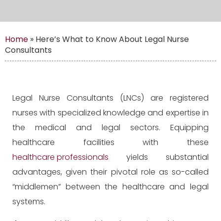
Home
»
Here’s What to Know About Legal Nurse
Consultants
Legal Nurse Consultants (LNCs) are registered
nurses with specialized knowledge and expertise in
the medical and legal sectors. Equipping
healthcare facilities with these
healthcare professionals
yields substantial
advantages, given their pivotal role as so-called
“middlemen” between the healthcare and legal
systems.