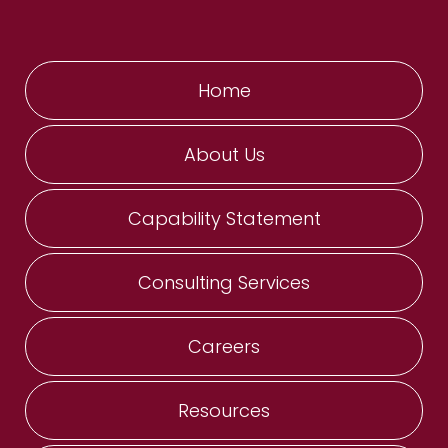
Home
About Us
Capability Statement
Consulting Services
Careers
Resources