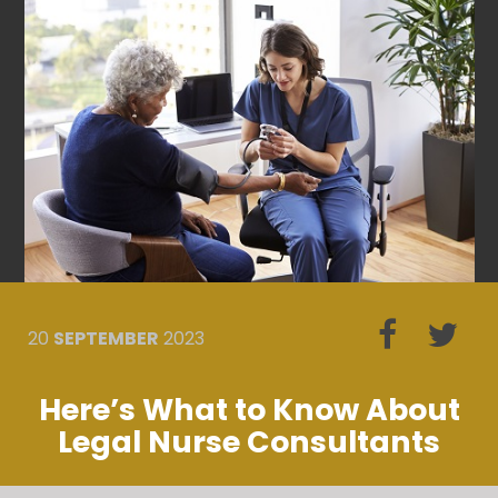
20
SEPTEMBER
2023
Here’s What to Know About
Legal Nurse Consultants