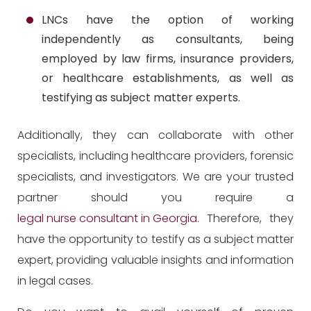
LNCs have the option of working
independently as consultants, being
employed by law firms, insurance providers,
or healthcare establishments, as well as
testifying as subject matter experts.
Additionally, they can collaborate with other
specialists, including healthcare providers, forensic
specialists, and investigators. We are your trusted
partner should you require a
legal nurse consultant in Georgia
. Therefore, they
have the opportunity to testify as a subject matter
expert, providing valuable insights and information
in legal cases.