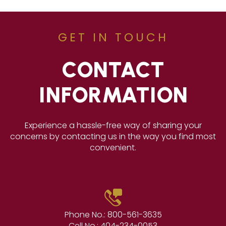
GET IN TOUCH
CONTACT
INFORMATION
Experience a hassle-free way of sharing your
concerns by contacting us in the way you find most
convenient.
Phone No.:
800-561-3635
Cell No.:
404-234-0053