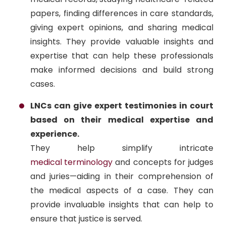
papers, finding differences in care standards,
giving expert opinions, and sharing medical
insights. They provide valuable insights and
expertise that can help these professionals
make informed decisions and build strong
cases.
LNCs can give expert testimonies in court
based on their medical expertise and
experience.
They help simplify intricate
medical terminology
and concepts for judges
and juries—aiding in their comprehension of
the medical aspects of a case. They can
provide invaluable insights that can help to
ensure that justice is served.