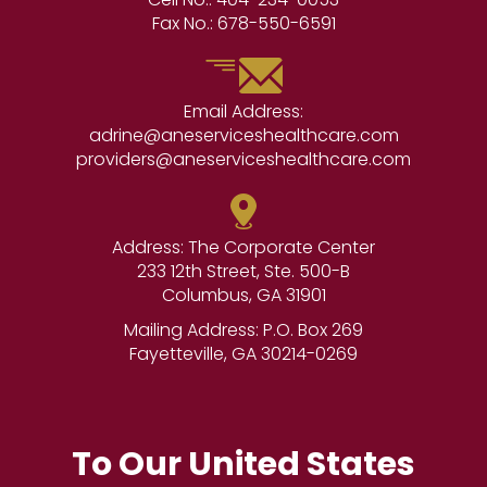
Fax No.:
678-550-6591
Email Address:
adrine@aneserviceshealthcare.com
providers@aneserviceshealthcare.com
Address: The Corporate Center
233 12th Street, Ste. 500-B
Columbus, GA 31901
Mailing Address: P.O. Box 269
Fayetteville, GA 30214-0269
To Our United States