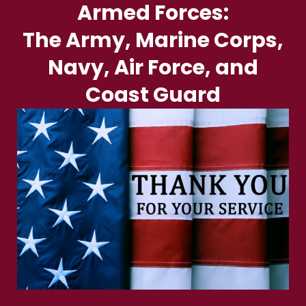
Armed Forces:
The Army, Marine Corps,
Navy, Air Force, and
Coast Guard