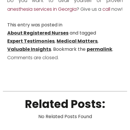
Do you want to avail yourself of proven
anesthesia services in Georgia
? Give us a
call
now!
This entry was posted in
About Registered Nurses
and tagged
Expert Testimonies
,
Medical Matters
,
Valuable Insights
. Bookmark the
permalink
.
Comments are closed.
Related Posts:
No Related Posts Found