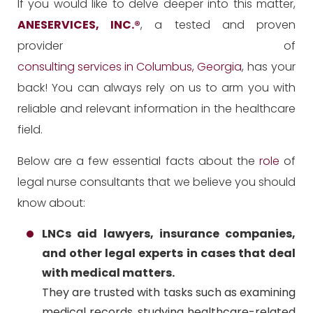
If you would like to delve deeper into this matter,
ANESERVICES, INC.
®
, a tested and proven
provider of
consulting services in Columbus, Georgia
, has your
back! You can always rely on us to arm you with
reliable and relevant information in the healthcare
field.
Below are a few essential facts about the
role
of
legal nurse consultants that we believe you should
know about:
LNCs aid lawyers, insurance companies,
and other legal experts in cases that deal
with medical matters.
They are trusted with tasks such as examining
medical records, studying healthcare-related