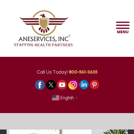
MENU
Call Us Today!
800-561-3635
English
▼