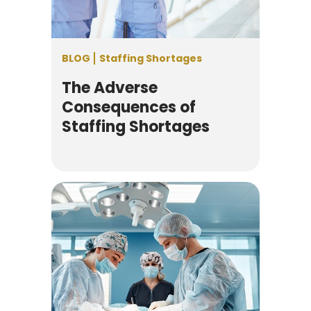
BLOG
Staffing Shortages
The Adverse
Consequences of
Staffing Shortages