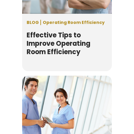
BLOG
Operating Room Efficiency
Effective Tips to
Improve Operating
Room Efficiency