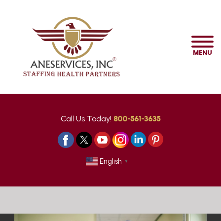
MENU
Call Us Today!
800-561-3635
English
▼