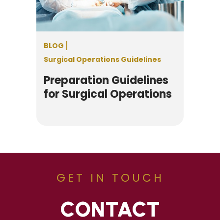
BLOG
Surgical Operations Guidelines
Preparation Guidelines
for Surgical Operations
GET IN TOUCH
CONTACT