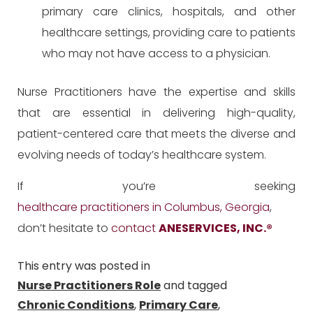
primary care clinics, hospitals, and other
healthcare settings, providing care to patients
who may not have access to a physician.
Nurse Practitioners have the expertise and skills
that are essential in delivering high-quality,
patient-centered care that meets the diverse and
evolving needs of today’s healthcare system.
If you’re seeking
healthcare practitioners in Columbus, Georgia
,
don’t hesitate to
contact
ANESERVICES, INC.
®
This entry was posted in
Nurse Practitioners Role
and tagged
Chronic Conditions
,
Primary Care
,