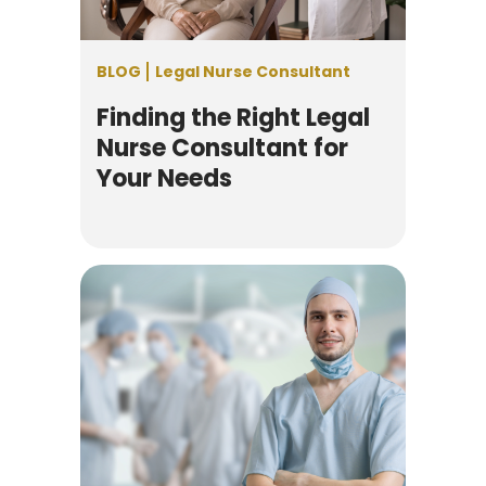
BLOG
Legal Nurse Consultant
Finding the Right Legal
Nurse Consultant for
Your Needs