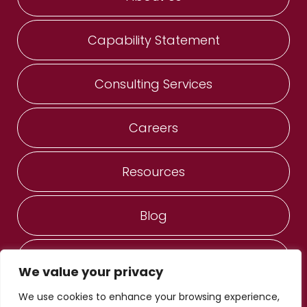
Capability Statement
Consulting Services
Careers
Resources
Blog
Contact Us
We value your privacy
We use cookies to enhance your browsing experience,