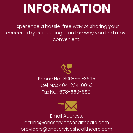
INFORMATION
Experience a hassle-free way of sharing your
concerns by contacting us in the way you find most
convenient.
Phone No.:
800-561-3635
Cell No.:
404-234-0053
Fax No.:
678-550-6591
Email Address:
adrine@aneserviceshealthcare.com
providers@aneserviceshealthcare.com