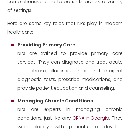
comprehensive care to patients across a variety
of settings.
Here are some key roles that NPs play in modern
healthcare:
Providing Primary Care
NPs are trained to provide primary care
services. They can diagnose and treat acute
and chronic illnesses, order and interpret
diagnostic tests, prescribe medications, and
provide patient education and counseling.
Managing Chronic Conditions
NPs are experts in managing chronic
conditions, just like any
CRNA in Georgia
. They
work closely with patients to develop