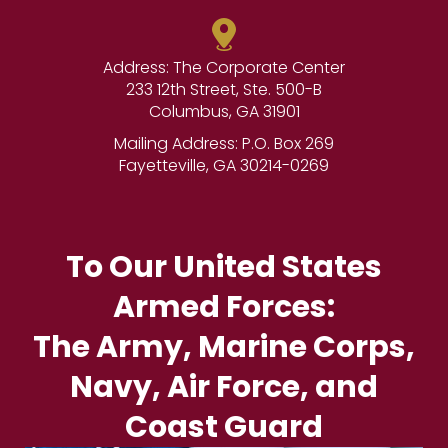
Address: The Corporate Center
233 12th Street, Ste. 500-B
Columbus, GA 31901
Mailing Address: P.O. Box 269
Fayetteville, GA 30214-0269
To Our United States
Armed Forces:
The Army, Marine Corps,
Navy, Air Force, and
Coast Guard