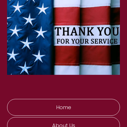
Home
About Us