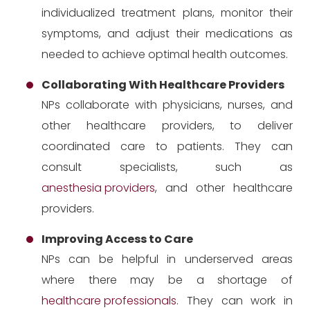
individualized treatment plans, monitor their
symptoms, and adjust their medications as
needed to achieve optimal health outcomes.
Collaborating With Healthcare Providers
NPs collaborate with physicians, nurses, and
other healthcare providers, to deliver
coordinated care to patients. They can
consult specialists, such as
anesthesia providers
, and other healthcare
providers.
Improving Access to Care
NPs can be helpful in underserved areas
where there may be a shortage of
healthcare professionals
. They can work in