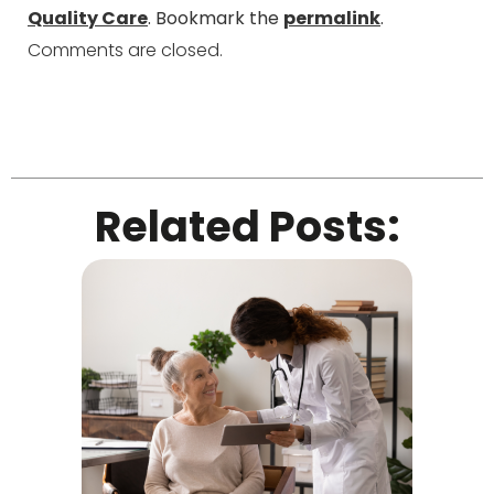
Quality Care
. Bookmark the
permalink
.
Comments are closed.
Related Posts: