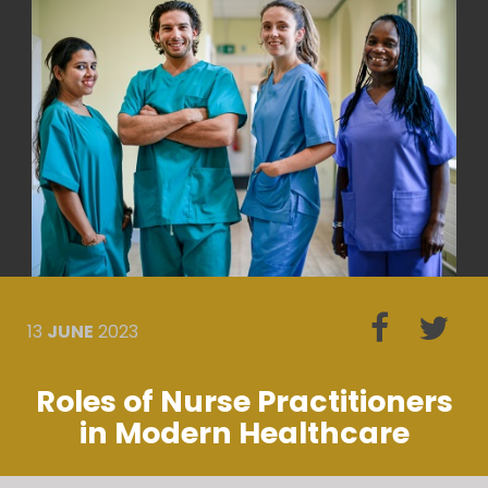
13
JUNE
2023
Roles of Nurse Practitioners
in Modern Healthcare