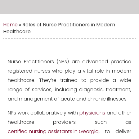
Home
»
Roles of Nurse Practitioners in Modern
Healthcare
Nurse Practitioners (NPs) are advanced practice
registered nurses who play a vital role in modern
healthcare. They’re trained to provide a wide
range of services, including diagnosis, treatment,
and management of acute and chronic illnesses.
NPs work collaboratively with
physicians
and other
healthcare providers, such as
certified nursing assistants in Georgia
, to deliver