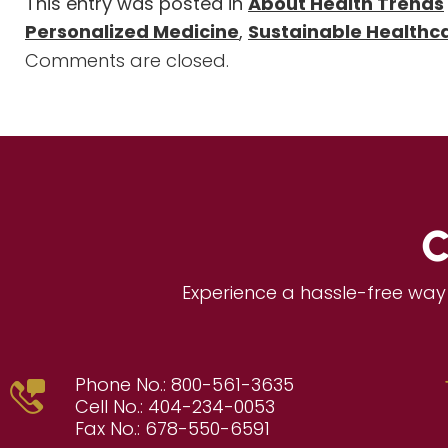
This entry was posted in
About Health Trends
Personalized Medicine
,
Sustainable Healthc
Comments are closed.
C
Experience a hassle-free way 
Phone No.:
800-561-3635
Cell No.:
404-234-0053
Fax No.:
678-550-6591