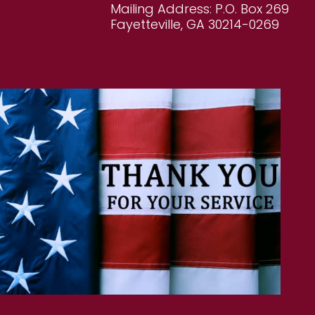
Mailing Address: P.O. Box 269
Fayetteville, GA 30214-0269