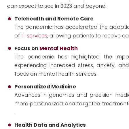
can expect to see in 2023 and beyond:
Telehealth and Remote Care
The pandemic has accelerated the adoptio
of
IT services
, allowing patients to receive 
Focus on
Mental Health
The pandemic has highlighted the impo
experiencing increased stress, anxiety, and
focus on mental health services.
Personalized Medicine
Advances in genomics and precision medicin
more personalized and targeted treatments,
.
Health Data and Analytics