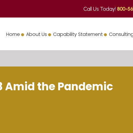
Call Us Today!
800-56
Home
About Us
Capability Statement
Consulting
23 Amid the Pandemic