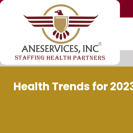
Health Trends for 20