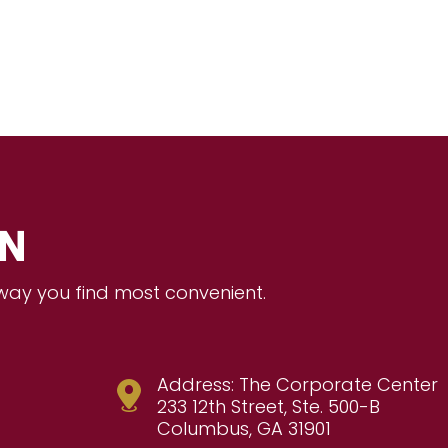
ON
 way you find most convenient.
Address: The Corporate Center
233 12th Street, Ste. 500-B
Columbus, GA 31901