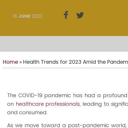
16
JUNE
2023
Home
»
Health Trends for 2023 Amid the Pandem
The COVID-19 pandemic has had a profound im
on
healthcare professionals
, leading to signi
and consumed.
As we move toward a post-pandemic world,