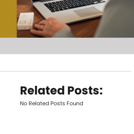
Related Posts:
No Related Posts Found