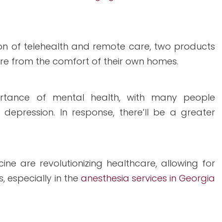
n of telehealth and remote care, two products
care from the comfort of their own homes.
rtance of mental health, with many people
 depression. In response, there’ll be a greater
e are revolutionizing healthcare, allowing for
 especially in the
anesthesia services in Georgia