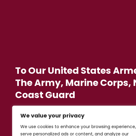
To Our United States Arm
The Army, Marine Corps, N
Coast Guard
We value your privacy
We use cookies to enhance your browsing experience,
serve personalized ads or content, and analyze our