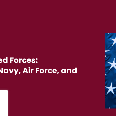
ed Forces:
avy, Air Force, and