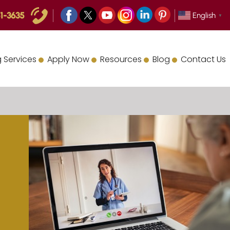
1-3635
English
▼
 Services
Apply Now
Resources
Blog
Contact Us