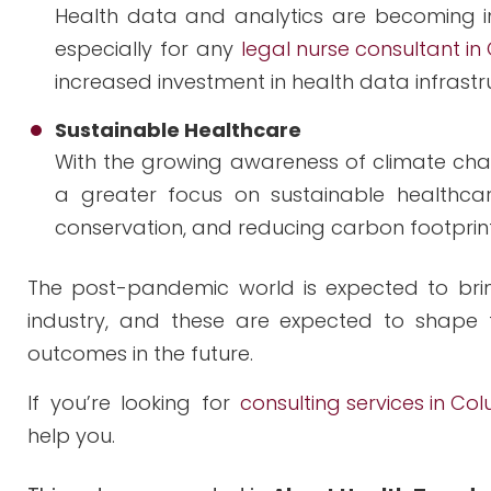
Health data and analytics are becoming in
especially for any
legal nurse consultant in
increased investment in health data infrastr
Sustainable Healthcare
With the growing awareness of climate chang
a greater focus on sustainable healthcar
conservation, and reducing carbon footprint
The post-pandemic world is expected to brin
industry, and these are expected to shape 
outcomes in the future.
If you’re looking for
consulting services in Co
help you.