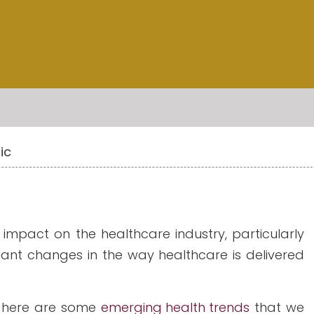
ic
pact on the healthcare industry, particularly
ficant changes in the way healthcare is delivered
 here are some
emerging health trends
that we