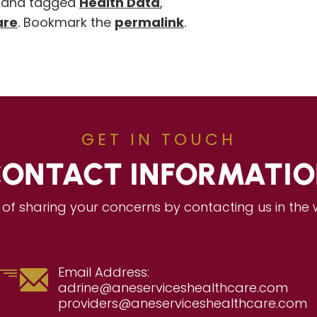
and tagged
Health Data
,
are
. Bookmark the
permalink
.
GET IN TOUCH
ONTACT INFORMATI
of sharing your concerns by contacting us in the
Email Address:
adrine@aneserviceshealthcare.com
providers@aneserviceshealthcare.com