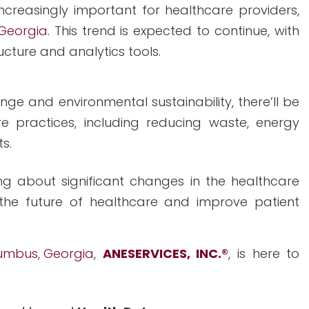
creasingly important for healthcare providers,
 Georgia
. This trend is expected to continue, with
ucture and analytics tools.
e and environmental sustainability, there’ll be
e practices, including reducing waste, energy
s.
g about significant changes in the healthcare
the future of healthcare and improve patient
lumbus, Georgia
,
ANESERVICES, INC.
®
, is here to