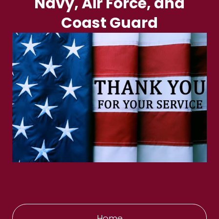
Navy, Air Force, and
Coast Guard
Home