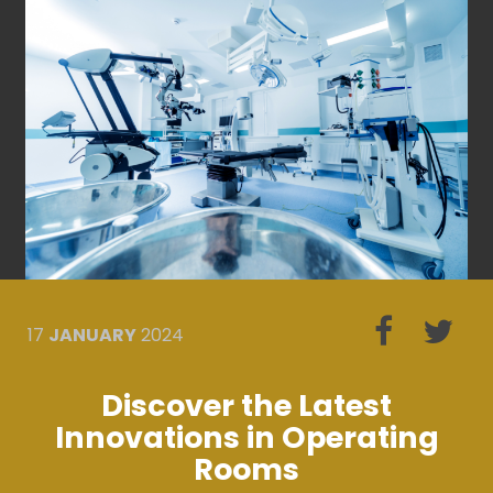
17
JANUARY
2024
Discover the Latest
Innovations in Operating
Rooms