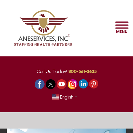
MENU
Call Us Today!
800-561-3635
English
▼