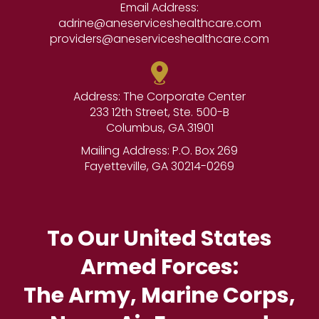
Email Address:
adrine@aneserviceshealthcare.com
providers@aneserviceshealthcare.com
Address: The Corporate Center
233 12th Street, Ste. 500-B
Columbus, GA 31901
Mailing Address: P.O. Box 269
Fayetteville, GA 30214-0269
To Our United States
Armed Forces:
The Army, Marine Corps,