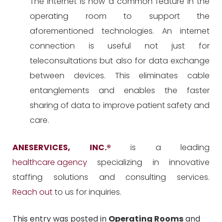
The internet is now a common feature in the
operating room to support the
aforementioned technologies. An internet
connection is useful not just for
teleconsultations but also for data exchange
between devices. This eliminates cable
entanglements and enables the faster
sharing of data to improve patient safety and
care.
ANESERVICES, INC.
®
is a leading
healthcare agency
specializing in innovative
staffing solutions and consulting services.
Reach out
to us for inquiries.
This entry was posted in
Operating Rooms
and