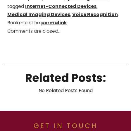
tagged
Internet-Connected Devices
,
Medical Imaging Devices
,
Voice Recognition
.
Bookmark the
permalink
.
Comments are closed.
Related Posts:
No Related Posts Found
GET IN TOUCH