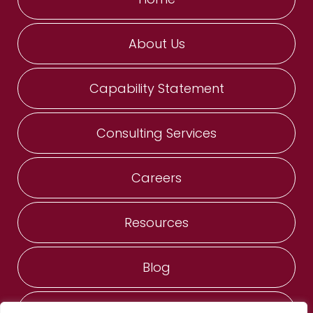
About Us
Capability Statement
Consulting Services
Careers
Resources
Blog
Contact Us