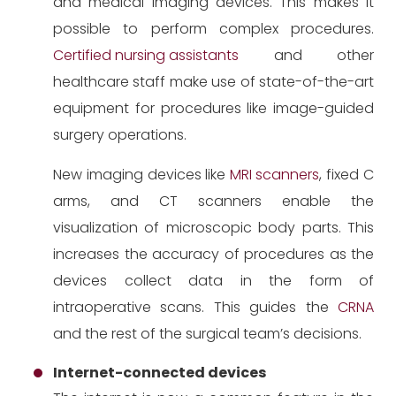
and medical imaging devices. This makes it
possible to perform complex procedures.
Certified nursing assistants
and other
healthcare staff make use of state-of-the-art
equipment for procedures like image-guided
surgery operations.
New imaging devices like
MRI scanners
, fixed C
arms, and CT scanners enable the
visualization of microscopic body parts. This
increases the accuracy of procedures as the
devices collect data in the form of
intraoperative scans. This guides the
CRNA
and the rest of the surgical team’s decisions.
Internet-connected devices