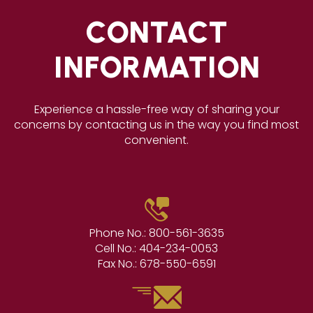
CONTACT
INFORMATION
Experience a hassle-free way of sharing your
concerns by contacting us in the way you find most
convenient.
Phone No.:
800-561-3635
Cell No.:
404-234-0053
Fax No.:
678-550-6591