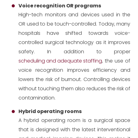
Voice recognition OR programs
High-tech monitors and devices used in the
OR used to be touch-controlled. Today, many
hospitals have shifted towards voice-
controlled surgical technology as it improves
safety. In addition to proper
scheduling and adequate staffing
, the use of
voice recognition improves efficiency and
lowers the risk of burnout. Controlling devices
without touching them also reduces the risk of
contamination.
Hybrid operating rooms
A hybrid operating room is a surgical space
that is designed with the latest interventional