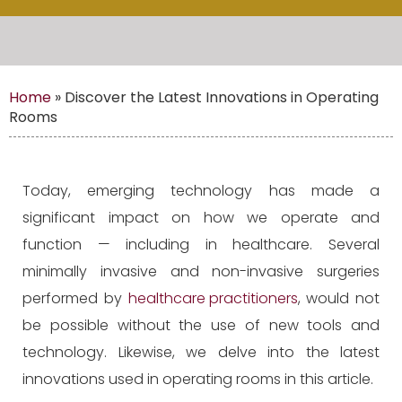
Home
»
Discover the Latest Innovations in Operating
Rooms
Today, emerging technology has made a
significant impact on how we operate and
function — including in healthcare. Several
minimally invasive and non-invasive surgeries
performed by
healthcare practitioners
, would not
be possible without the use of new tools and
technology. Likewise, we delve into the latest
innovations used in operating rooms in this article.