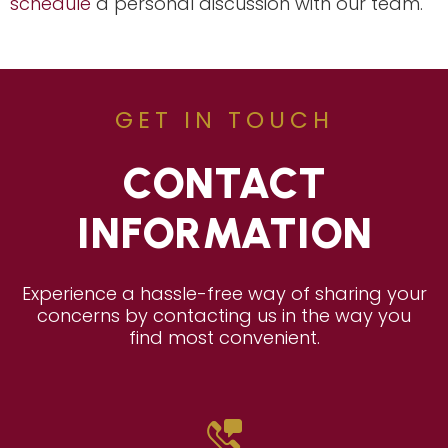
schedule
a personal discussion with our team.
GET IN TOUCH
CONTACT
INFORMATION
Experience a hassle-free way of sharing your
concerns by contacting us in the way you
find most convenient.