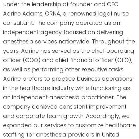
under the leadership of founder and CEO
Adrine Adams, CRNA, a renowned legal nurse
consultant. The company operated as an
independent agency focused on delivering
anesthesia services nationwide. Throughout the
years, Adrine has served as the chief operating
officer (COO) and chief financial officer (CFO),
as well as performing other executive tasks.
Adrine prefers to practice business operations
in the healthcare industry while functioning as
an independent anesthesia practitioner. The
company achieved consistent improvement
and corporate team growth. Accordingly, we
expanded our services to customize healthcare
staffing for anesthesia providers in United