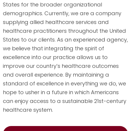
States for the broader organizational
demographics. Currently, we are a company
supplying allied healthcare services and
healthcare practitioners throughout the United
States to our clients. As an experienced agency,
we believe that integrating the spirit of
excellence into our practice allows us to
improve our country’s healthcare outcomes
and overall experience. By maintaining a
standard of excellence in everything we do, we
hope to usher in a future in which Americans
can enjoy access to a sustainable 21st-century
healthcare system.