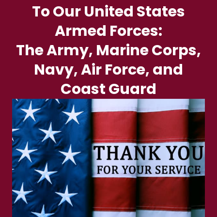
To Our United States
Armed Forces:
The Army, Marine Corps,
Navy, Air Force, and
Coast Guard