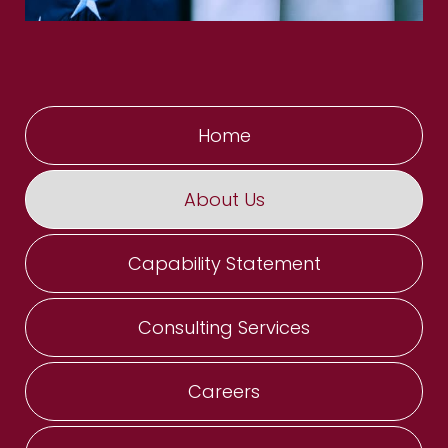
Home
About Us
Capability Statement
Consulting Services
Careers