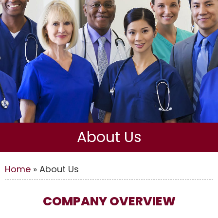
About Us
Home
»
About Us
COMPANY OVERVIEW