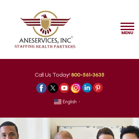
MENU
Call Us Today!
800-561-3635
English
▼