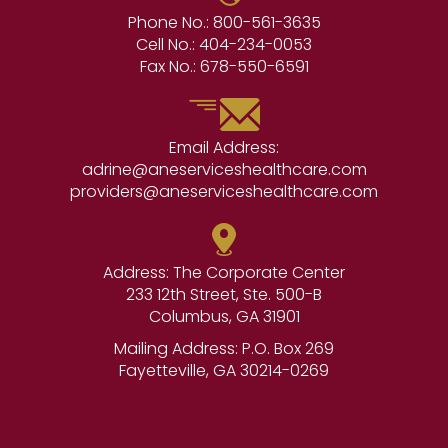
Phone No.:
800-561-3635
Cell No.:
404-234-0053
Fax No.:
678-550-6591
Email Address:
adrine@aneserviceshealthcare.com
providers@aneserviceshealthcare.com
Address: The Corporate Center
233 12th Street, Ste. 500-B
Columbus, GA 31901
Mailing Address: P.O. Box 269
Fayetteville, GA 30214-0269