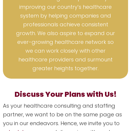
improving our country’s healthcare
system by helping companies and
professionals achieve consistent
growth. We also aspire to expand our
ever-growing healthcare network so
we can work closely with other
healthcare providers and surmount
greater heights together.
Discuss Your Plans with Us!
As your healthcare consulting and staffing
partner, we want to be on the same page as
you in our endeavors. Hence, we invite you to