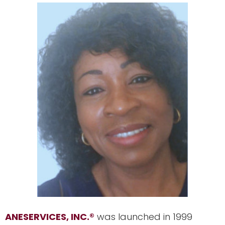
ANESERVICES, INC.
®
was launched in 1999