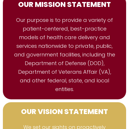
OUR MISSION STATEMENT
Our purpose is to provide a variety of
patient-centered, best-practice
models of health care delivery and
services nationwide to private, public,
and government facilities, including the
Department of Defense (DOD),
Department of Veterans Affair (VA),
and other federal, state, and local
entities.
OUR VISION STATEMENT
We set our sights on proactively