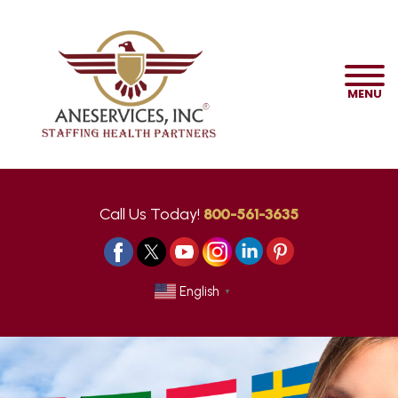
MENU
Call Us Today!
800-561-3635
English
▼