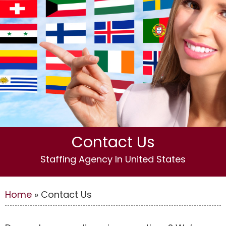
Contact Us
Staffing Agency In United States
Home
»
Contact Us