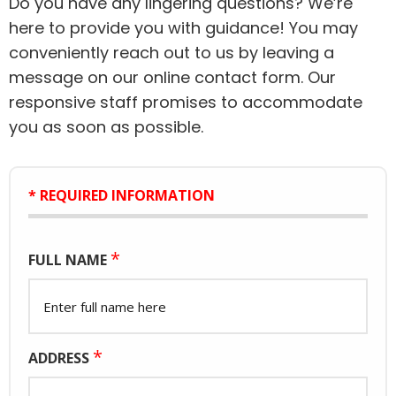
Do you have any lingering questions? We’re
here to provide you with guidance! You may
conveniently reach out to us by leaving a
message on our online contact form. Our
responsive staff promises to accommodate
you as soon as possible.