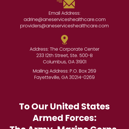
Email Address:
adrine@aneserviceshealthcare.com
providers@aneserviceshealthcare.com
Address: The Corporate Center
233 12th Street, Ste. 500-B
Columbus, GA 31901
Mailing Address: P.O. Box 269
Fayetteville, GA 30214-0269
To Our United States
Armed Forces: