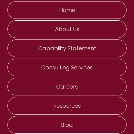
Home
About Us
Capability Statement
Consulting Services
Careers
Resources
Blog