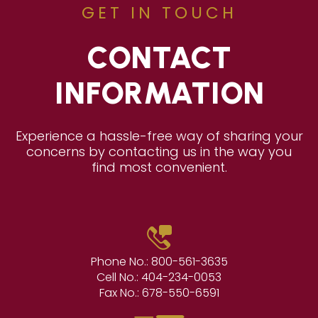
GET IN TOUCH
CONTACT
INFORMATION
Experience a hassle-free way of sharing your
concerns by contacting us in the way you
find most convenient.
Phone No.:
800-561-3635
Cell No.:
404-234-0053
Fax No.:
678-550-6591