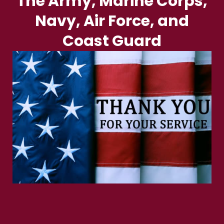
The Army, Marine Corps,
Navy, Air Force, and
Coast Guard