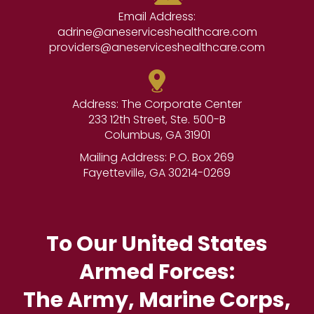
Email Address:
adrine@aneserviceshealthcare.com
providers@aneserviceshealthcare.com
Address: The Corporate Center
233 12th Street, Ste. 500-B
Columbus, GA 31901
Mailing Address: P.O. Box 269
Fayetteville, GA 30214-0269
To Our United States
Armed Forces:
The Army, Marine Corps,