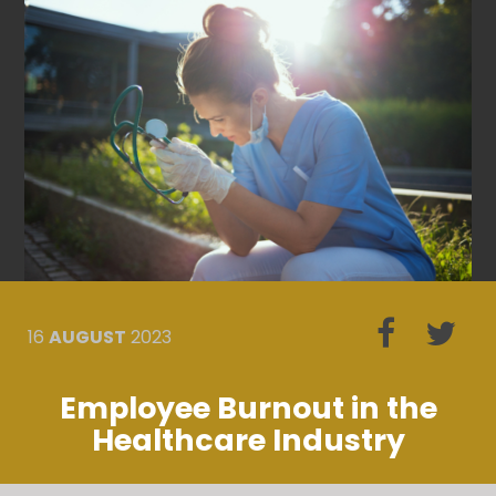
16
AUGUST
2023
Employee Burnout in the
Healthcare Industry