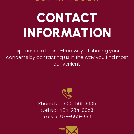
CONTACT
INFORMATION
Experience a hassle-free way of sharing your
concerns by contacting us in the way you find most
convenient.
Phone No.:
800-561-3635
Cell No.:
404-234-0053
Fax No.:
678-550-6591