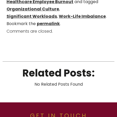
Healthcare Employee Burnout
and tagged
Organizational Culture
,
Significant Workloads
,
Work-Life Imbalance
.
Bookmark the
permalink
.
Comments are closed.
Related Posts:
No Related Posts Found
GET IN TOUCH