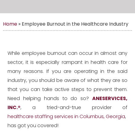
Home
»
Employee Burnout in the Healthcare Industry
While employee burnout can occur in almost any
sector, it is especially rampant in health care for
many reasons. If you are operating in the said
industry, you should be aware of what they are so
that you can take active steps to prevent them.
Need helping hands to do so?
ANESERVICES,
INC.
®
, a tried-and-true provider of
healthcare staffing services in Columbus, Georgia
,
has got you covered!