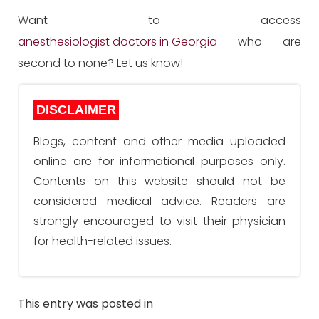
Want to access
anesthesiologist doctors in Georgia
who are
second to none? Let us know!
DISCLAIMER
Blogs, content and other media uploaded
online are for informational purposes only.
Contents on this website should not be
considered medical advice. Readers are
strongly encouraged to visit their physician
for health-related issues.
This entry was posted in