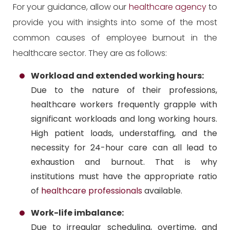
For your guidance, allow our
healthcare agency
to
provide you with insights into some of the most
common causes of employee burnout in the
healthcare sector. They are as follows:
Workload and extended working hours:
Due to the nature of their professions,
healthcare workers frequently grapple with
significant workloads and long working hours.
High patient loads, understaffing, and the
necessity for 24-hour care can all lead to
exhaustion and burnout. That is why
institutions must have the appropriate ratio
of
healthcare professionals
available.
Work-life imbalance:
Due to irregular scheduling, overtime, and