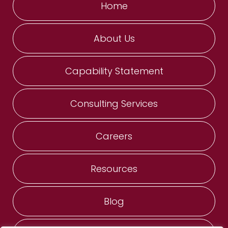
Home
About Us
Capability Statement
Consulting Services
Careers
Resources
Blog