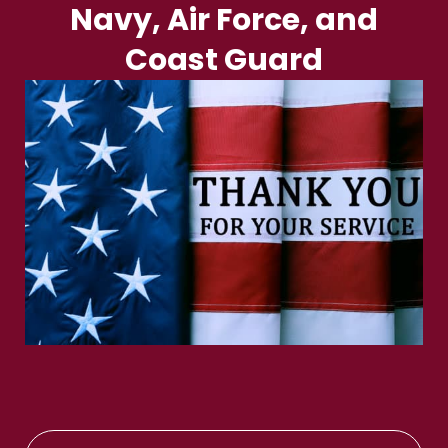
Navy, Air Force, and
Coast Guard