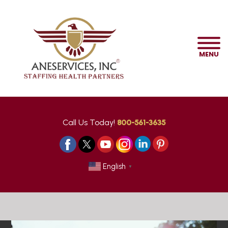
MENU
Call Us Today!
800-561-3635
English
▼