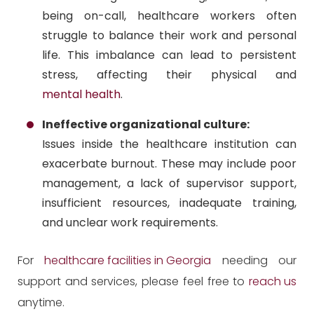
being on-call, healthcare workers often
struggle to balance their work and personal
life. This imbalance can lead to persistent
stress, affecting their physical and
mental health
.
Ineffective organizational culture:
Issues inside the healthcare institution can
exacerbate burnout. These may include poor
management, a lack of supervisor support,
insufficient resources, inadequate training,
and unclear work requirements.
For
healthcare facilities in Georgia
needing our
support and services, please feel free to
reach us
anytime.