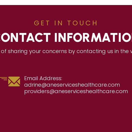
GET IN TOUCH
ONTACT INFORMATI
of sharing your concerns by contacting us in the
Email Address:
adrine@aneserviceshealthcare.com
providers@aneserviceshealthcare.com