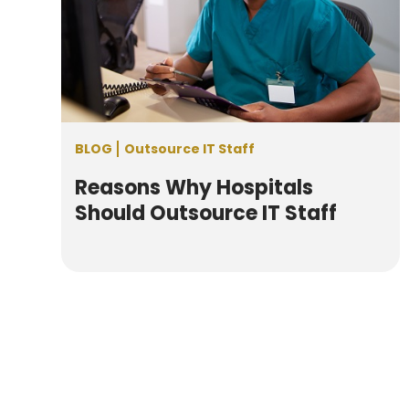
BLOG
Outsource IT Staff
Reasons Why Hospitals
Should Outsource IT Staff