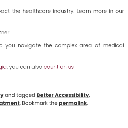
ct the healthcare industry. Learn more in our
tner.
p you navigate the complex area of medical
gia
, you can also
count on us
.
gy
and tagged
Better Accessibility
,
eatment
. Bookmark the
permalink
.