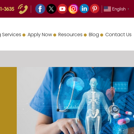
1-3635
English
▼
 Services
Apply Now
Resources
Blog
Contact Us