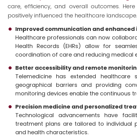
care, efficiency, and overall outcomes. He
positively influenced the healthcare landscape
Improved communication and enhanced i
Healthcare professionals can now collaborat
Health Records (EHRs) allow for seamle
coordination of care and reducing medical e
Better accessibility and remote monitori
Telemedicine has extended healthcare 
geographical barriers and providing con
monitoring devices enable the continuous t
Precision medicine and personalized tre
Technological advancements have facili
treatment plans are tailored to individual
and health characteristics.