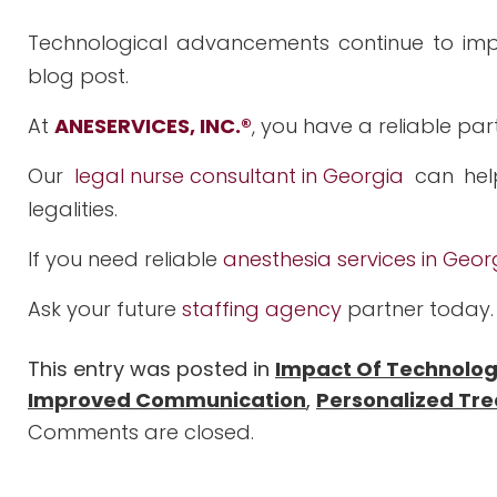
Technological advancements continue to impa
blog post.
At
ANESERVICES, INC.
®
, you have a reliable par
Our
legal nurse consultant in Georgia
can hel
legalities.
If you need reliable
anesthesia services in Geor
Ask your future
staffing agency
partner today.
This entry was posted in
Impact Of Technolo
Improved Communication
,
Personalized Tr
Comments are closed.