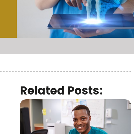
Related Posts: