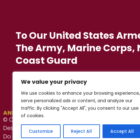
To Our United States Arm
The Army, Marine Corps, N
Coast Guard
We value your privacy
We use cookies to enhance your browsing experience,
serve personalized ads or content, and analyze our
traffic. By clicking "Accept All", you consent to our use
ANESERVICES, Inc. ®
of cookies.
© Copyright 2022 - 2026
Privacy Notice
Designed by Proweaver
Customize
Reject All
Accept All
Do Not Sell/Share My Personal Information