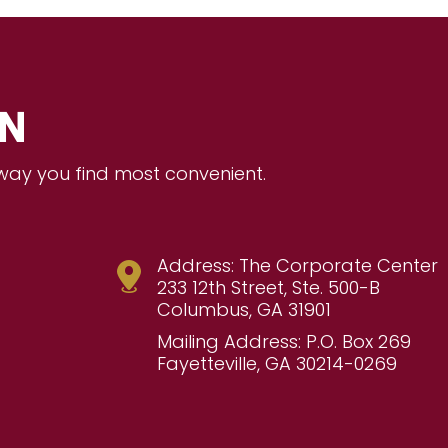
ON
 way you find most convenient.
Address: The Corporate Center
233 12th Street, Ste. 500-B
Columbus, GA 31901
Mailing Address: P.O. Box 269
Fayetteville, GA 30214-0269