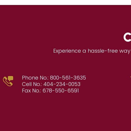
C
Experience a hassle-free way 
Phone No.:
800-561-3635
Cell No.:
404-234-0053
Fax No.:
678-550-6591