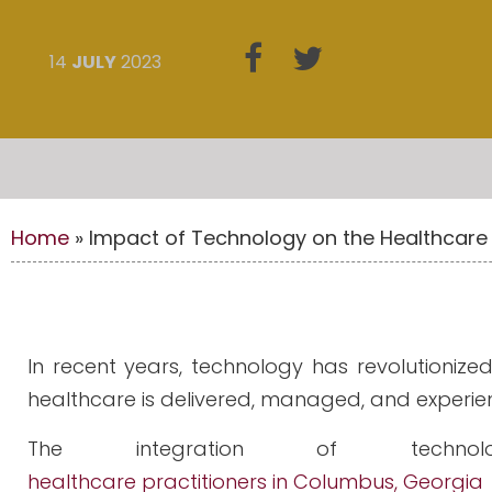
14
JULY
2023
Home
»
Impact of Technology on the Healthcare 
In recent years, technology has revolutionize
healthcare is delivered, managed, and experie
The integration of technol
healthcare practitioners in Columbus, Georgia