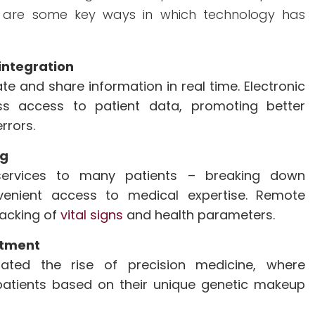
re are some key ways in which technology has
.
ntegration
e and share information in real time. Electronic
ss access to patient data, promoting better
rrors.
ng
services to many patients – breaking down
venient access to medical expertise. Remote
racking of
vital signs
and health parameters.
atment
tated the rise of precision medicine, where
 patients based on their unique genetic makeup