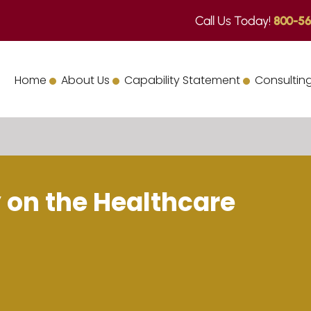
Call Us Today!
800-56
Home
About Us
Capability Statement
Consulting
 on the Healthcare