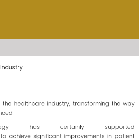
Industry
d the healthcare industry, transforming the way
nced.
ogy has certainly supported
to achieve significant improvements in patient