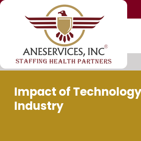
Impact of Technology
Industry