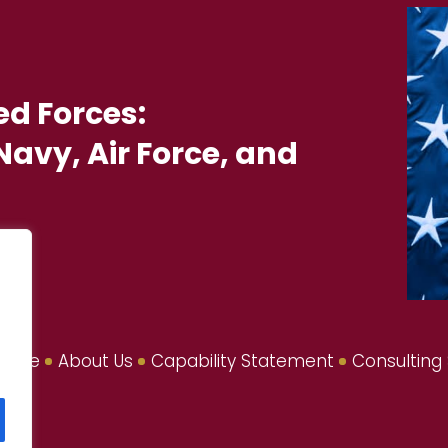
ed Forces:
avy, Air Force, and
Home
About Us
Capability Statement
Consulting 