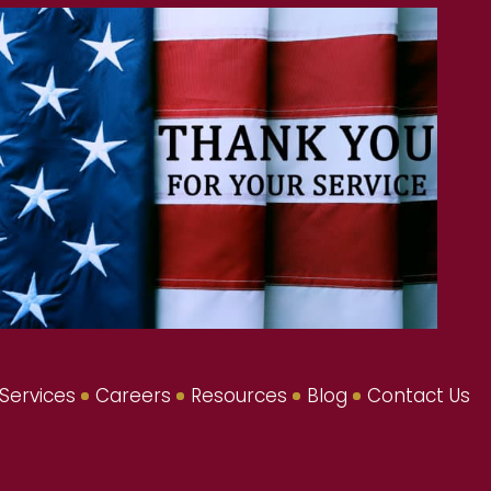
Services
Careers
Resources
Blog
Contact Us