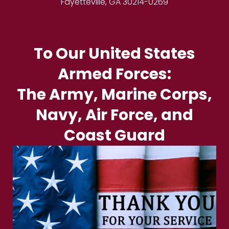
Fayetteville, GA 30214-0269
To Our United States
Armed Forces:
The Army, Marine Corps,
Navy, Air Force, and
Coast Guard