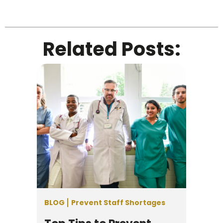
Related Posts:
BLOG
Prevent Staff Shortages