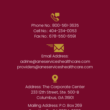
Phone No.:
800-561-3635
Cell No.:
404-234-0053
Fax No.:
678-550-6591
Email Address:
adrine@aneserviceshealthcare.com
providers@aneserviceshealthcare.com
Address: The Corporate Center
233 12th Street, Ste. 500-B
Columbus, GA 31901
Mailing Address: P.O. Box 269