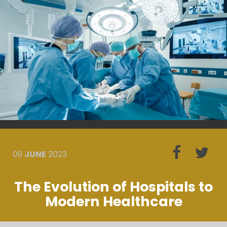
09
JUNE
2023
The Evolution of Hospitals to
Modern Healthcare