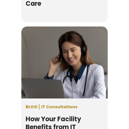
Care
BLOG
IT Consultations
How Your Facility
Benefits from IT