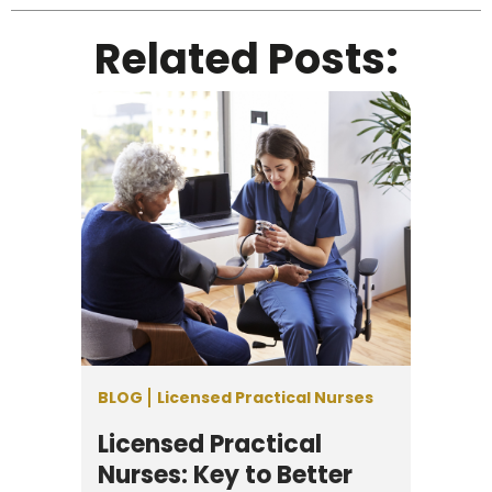
Related Posts:
BLOG
Licensed Practical Nurses
Licensed Practical
Nurses: Key to Better