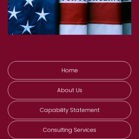
Home
About Us
Capability Statement
Consulting Services