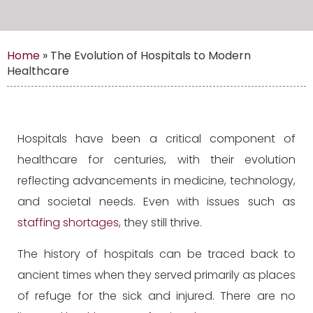
Home
»
The Evolution of Hospitals to Modern
Healthcare
Hospitals have been a critical component of
healthcare for centuries, with their evolution
reflecting advancements in medicine, technology,
and societal needs. Even with issues such as
staffing shortages
, they still thrive.
The history of hospitals can be traced back to
ancient times when they served primarily as places
of refuge for the sick and injured. There are no