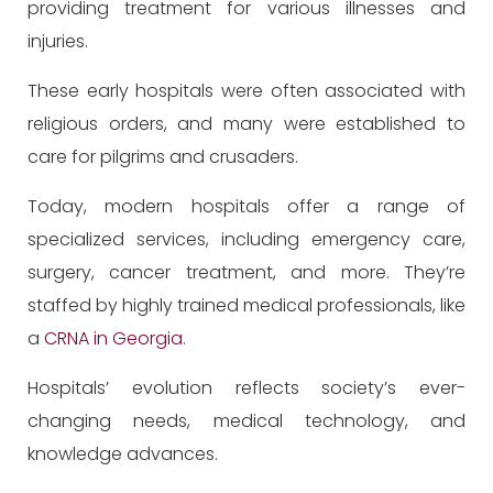
providing treatment for various illnesses and
injuries.
These early hospitals were often associated with
religious orders, and many were established to
care for pilgrims and crusaders.
Today, modern hospitals offer a range of
specialized services, including emergency care,
surgery, cancer treatment, and more. They’re
staffed by highly trained medical professionals, like
a
CRNA in Georgia
.
Hospitals’ evolution reflects society’s ever-
changing needs, medical technology, and
knowledge advances.