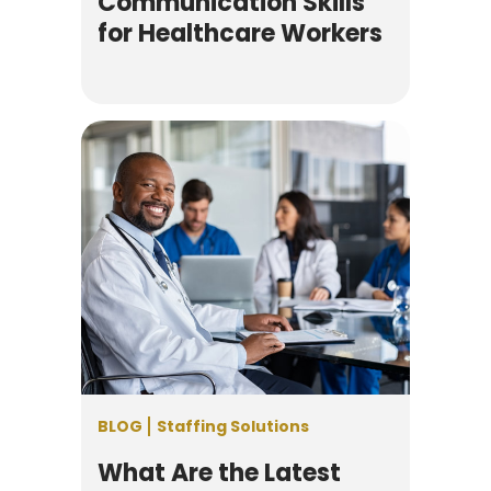
Communication Skills
for Healthcare Workers
BLOG
Staffing Solutions
What Are the Latest