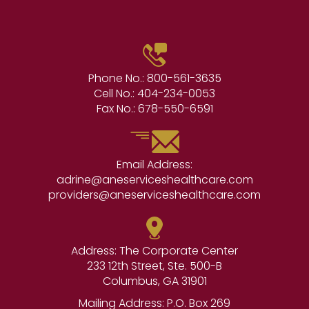
Phone No.:
800-561-3635
Cell No.:
404-234-0053
Fax No.:
678-550-6591
Email Address:
adrine@aneserviceshealthcare.com
providers@aneserviceshealthcare.com
Address: The Corporate Center
233 12th Street, Ste. 500-B
Columbus, GA 31901
Mailing Address: P.O. Box 269