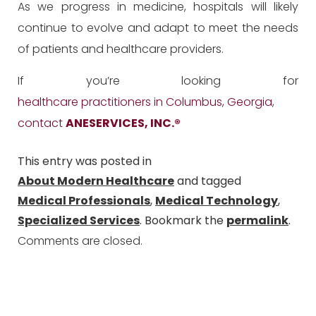
As we progress in medicine, hospitals will likely
continue to evolve and adapt to meet the needs
of patients and healthcare providers.
If you’re looking for
healthcare practitioners in Columbus, Georgia
,
contact
ANESERVICES, INC.
®
This entry was posted in
About Modern Healthcare
and tagged
Medical Professionals
,
Medical Technology
,
Specialized Services
. Bookmark the
permalink
.
Comments are closed.