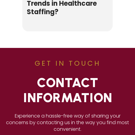
Trends in Healthcare
Staffing?
GET IN TOUCH
CONTACT
INFORMATION
Experience a hassle-free way of sharing your
concerns by contacting us in the way you find most
convenient.