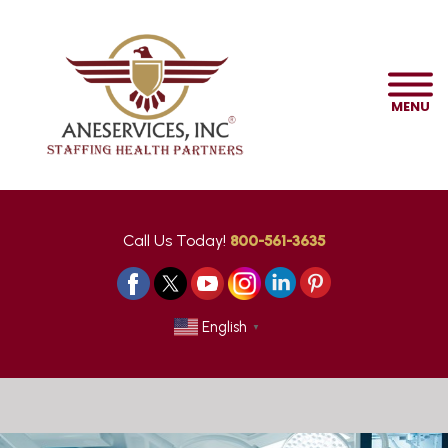
MENU
Call Us Today!
800-561-3635
English
▼