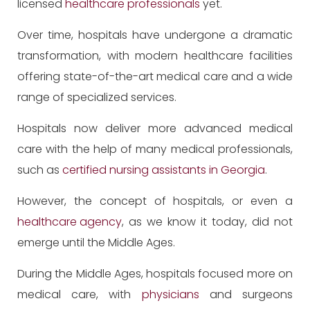
licensed
healthcare professionals
yet.
Over time, hospitals have undergone a dramatic
transformation, with modern healthcare facilities
offering state-of-the-art medical care and a wide
range of specialized services.
Hospitals now deliver more advanced medical
care with the help of many medical professionals,
such as
certified nursing assistants in Georgia
.
However, the concept of hospitals, or even a
healthcare agency
, as we know it today, did not
emerge until the Middle Ages.
During the Middle Ages, hospitals focused more on
medical care, with
physicians
and surgeons