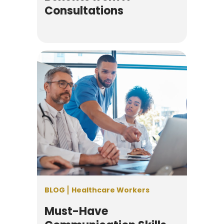
Consultations
BLOG
Healthcare Workers
Must-Have