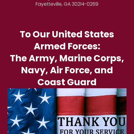
Fayetteville, GA 30214-0269
To Our United States
Armed Forces:
The Army, Marine Corps,
Navy, Air Force, and
Coast Guard