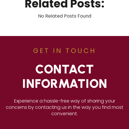
Related Posts:
No Related Posts Found
GET IN TOUCH
CONTACT
INFORMATION
Experience a hassle-free way of sharing your
concerns by contacting us in the way you find most
convenient.