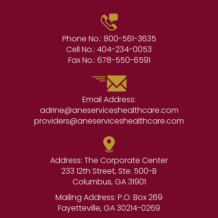
Phone No.:
800-561-3635
Cell No.:
404-234-0053
Fax No.:
678-550-6591
Email Address:
adrine@aneserviceshealthcare.com
providers@aneserviceshealthcare.com
Address: The Corporate Center
233 12th Street, Ste. 500-B
Columbus, GA 31901
Mailing Address: P.O. Box 269
Fayetteville, GA 30214-0269