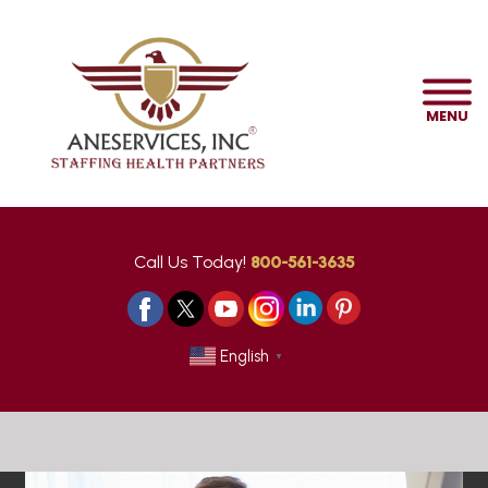
MENU
Call Us Today!
800-561-3635
English
▼