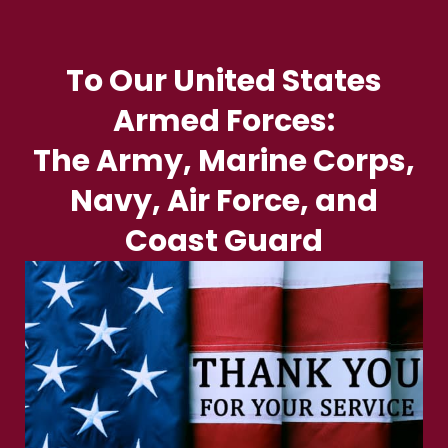
To Our United States
Armed Forces:
The Army, Marine Corps,
Navy, Air Force, and
Coast Guard