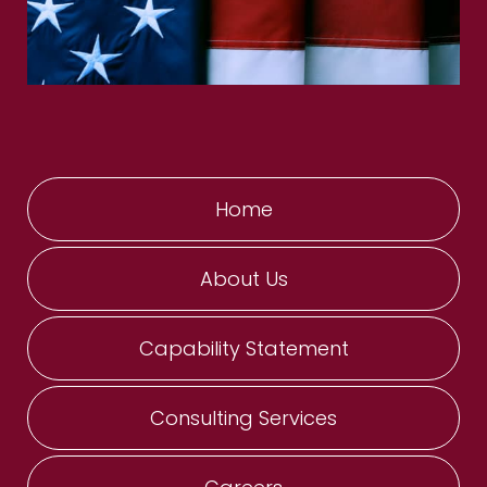
Home
About Us
Capability Statement
Consulting Services