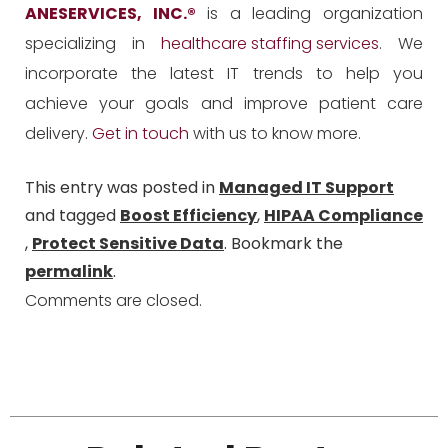
ANESERVICES, INC.
®
is a leading organization
specializing in
healthcare staffing services
. We
incorporate the latest IT trends to help you
achieve your goals and improve patient care
delivery.
Get in touch
with us to know more.
This entry was posted in
Managed IT Support
and tagged
Boost Efficiency
,
HIPAA Compliance
,
Protect Sensitive Data
. Bookmark the
permalink
.
Comments are closed.