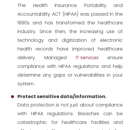
The Health Insurance Portability and
Accountability ACT (HIPAA) was passed in the
1990s and has transformed the healthcare
industry. Since then, the increasing use of
technology and digitization of electronic
health records have improved healthcare
delivery. Managed
IT services
ensure
compliance with HIPAA regulations and help
determine any gaps or vulnerabilities in your
system.
Protect sensitive data/information.
Data protection is not just about compliance
with HIPAA regulations. Breaches can be
catastrophic for healthcare facilities and