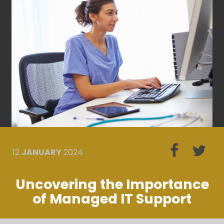
12
JANUARY
2024
Uncovering the Importance
of Managed IT Support