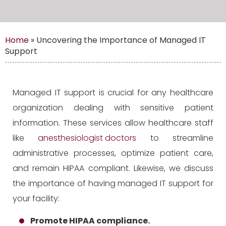
Home
»
Uncovering the Importance of Managed IT
Support
Managed IT support is crucial for any healthcare
organization dealing with sensitive patient
information. These services allow healthcare staff
like
anesthesiologist doctors
to streamline
administrative processes, optimize patient care,
and remain HIPAA compliant. Likewise, we discuss
the importance of having managed IT support for
your facility:
Promote HIPAA compliance.