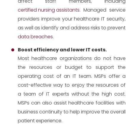
affect staff members, including
certified nursing assistants
. Managed service
providers improve your healthcare IT security,
as well as identify and address risks to prevent
data breaches
.
Boost efficiency and lower IT costs.
Most healthcare organizations do not have
the resources or budget to support the
operating cost of an IT team. MSPs offer a
cost-effective way to enjoy the resources of
a team of IT experts without the high cost.
MSPs can also assist healthcare facilities with
business continuity to help improve the overall
patient experience.