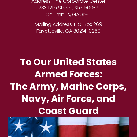
Address: The Corporate Center
233 12th Street, Ste. 500-B
Columbus, GA 31901
Mailing Address: P.O. Box 269
Fayetteville, GA 30214-0269
To Our United States
Armed Forces:
The Army, Marine Corps,
Navy, Air Force, and
Coast Guard