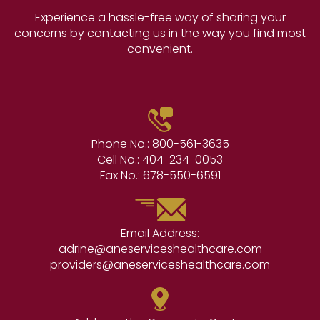
Experience a hassle-free way of sharing your
concerns by contacting us in the way you find most
convenient.
Phone No.:
800-561-3635
Cell No.:
404-234-0053
Fax No.:
678-550-6591
Email Address:
adrine@aneserviceshealthcare.com
providers@aneserviceshealthcare.com