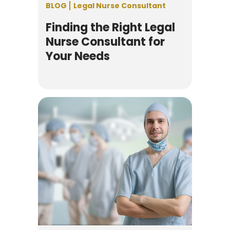
BLOG
Legal Nurse Consultant
Finding the Right Legal
Nurse Consultant for
Your Needs