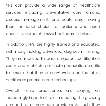
NPs can provide a wide range of healthcare
services, including preventative care, chronic
disease management, and acute care, making
them an ideal choice for patients who need
access to comprehensive healthcare services.
In addition, NPs are highly trained and educated,
with many holding advanced degrees in nursing.
They are required to pass a rigorous certification
exam and maintain continuing education credits
to ensure that they are up-to-date on the latest
healthcare practices and technologies.
Overall, nurse practitioners are playing an
increasingly important role in meeting the growing
demand for primary care providers. As such, they