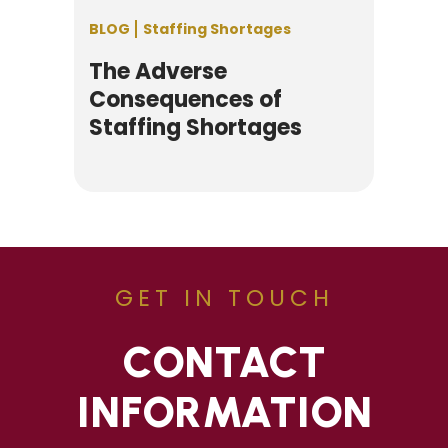
BLOG
Staffing Shortages
The Adverse
Consequences of
Staffing Shortages
GET IN TOUCH
CONTACT
INFORMATION