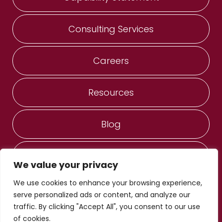
Consulting Services
Careers
Resources
Blog
Contact Us
We value your privacy
We use cookies to enhance your browsing experience,
ANESERVICES, Inc. ®
serve personalized ads or content, and analyze our
© Copyright 2022 - 2026
traffic. By clicking "Accept All", you consent to our use
Privacy Notice
of cookies.