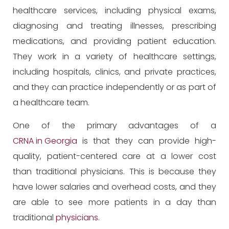
healthcare services, including physical exams,
diagnosing and treating illnesses, prescribing
medications, and providing patient education.
They work in a variety of healthcare settings,
including hospitals, clinics, and private practices,
and they can practice independently or as part of
a healthcare team.
One of the primary advantages of a
CRNA in Georgia
is that they can provide high-
quality, patient-centered care at a lower cost
than traditional physicians. This is because they
have lower salaries and overhead costs, and they
are able to see more patients in a day than
traditional
physicians
.