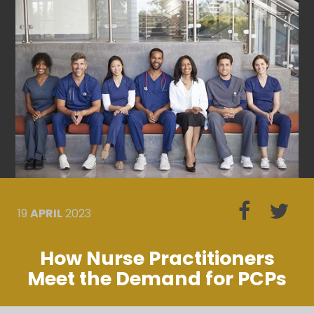
19
APRIL
2023
How Nurse Practitioners
Meet the Demand for PCPs