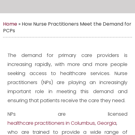
Home
»
How Nurse Practitioners Meet the Demand for
PCPs
The demand for primary care providers is
increasing rapidly, with more and more people
seeking access to healthcare services. Nurse
practitioners (NPs) are playing an increasingly
important role in meeting this demand and
ensuring that patients receive the care they need.
NPs are licensed
healthcare practitioners in Columbus, Georgia
,
who are trained to provide a wide range of