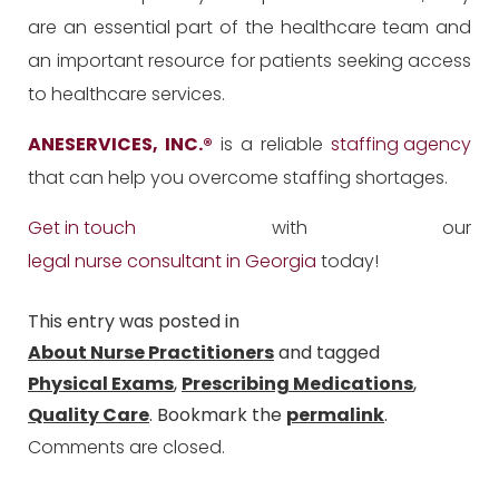
are an essential part of the healthcare team and
an important resource for patients seeking access
to healthcare services.
ANESERVICES, INC.
®
is a reliable
staffing agency
that can help you overcome staffing shortages.
Get in touch
with our
legal nurse consultant in Georgia
today!
This entry was posted in
About Nurse Practitioners
and tagged
Physical Exams
,
Prescribing Medications
,
Quality Care
. Bookmark the
permalink
.
Comments are closed.