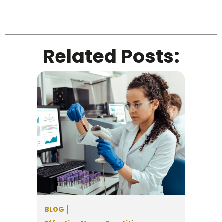
Related Posts:
BLOG