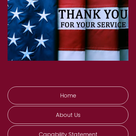
Home
About Us
Capability Statement