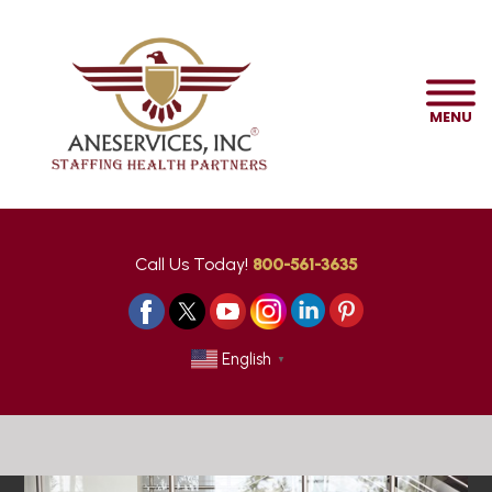
MENU
Call Us Today!
800-561-3635
English
▼