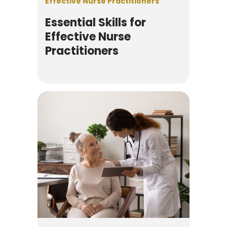
Effective Nurse Practitioners
Essential Skills for
Effective Nurse
Practitioners