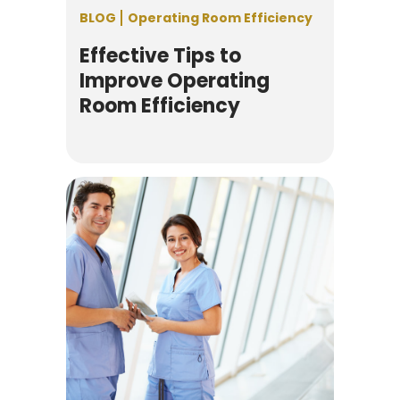
BLOG
Operating Room Efficiency
Effective Tips to
Improve Operating
Room Efficiency