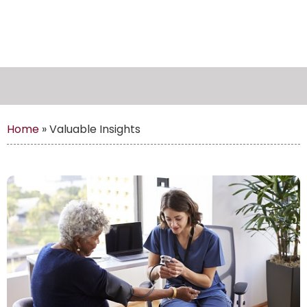
Home
»
Valuable Insights