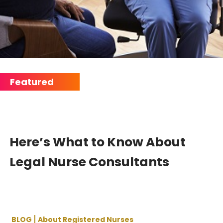
Here’s What to Know About
Legal Nurse Consultants
BLOG
About Registered Nurses