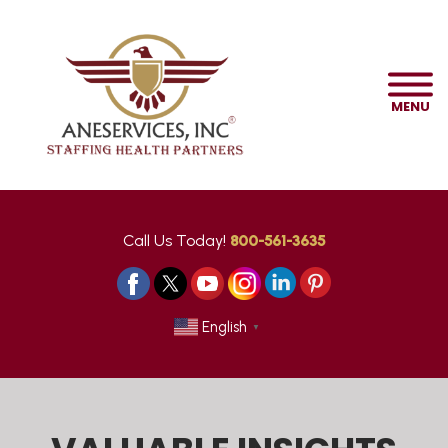
MENU
Call Us Today!
800-561-3635
English
▼