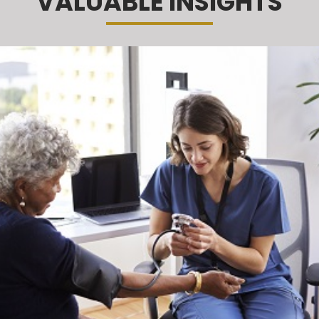
VALUABLE INSIGHTS