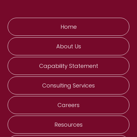
Home
About Us
Capability Statement
Consulting Services
Careers
Resources