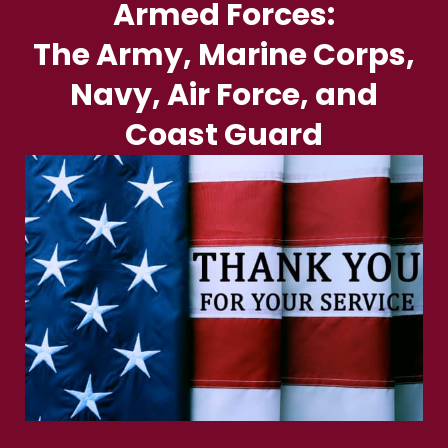
Armed Forces:
The Army, Marine Corps,
Navy, Air Force, and
Coast Guard