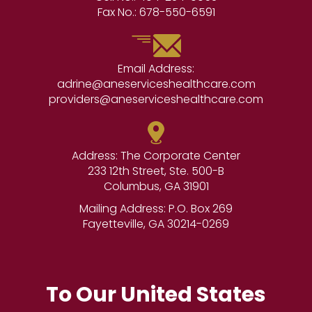
Fax No.:
678-550-6591
Email Address:
adrine@aneserviceshealthcare.com
providers@aneserviceshealthcare.com
Address: The Corporate Center
233 12th Street, Ste. 500-B
Columbus, GA 31901
Mailing Address: P.O. Box 269
Fayetteville, GA 30214-0269
To Our United States