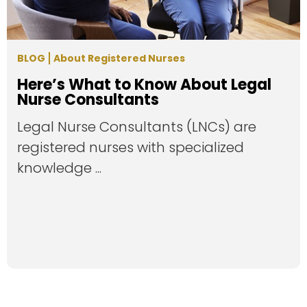
BLOG
About Registered Nurses
Here’s What to Know About Legal
Nurse Consultants
Legal Nurse Consultants (LNCs) are
registered nurses with specialized
knowledge ...