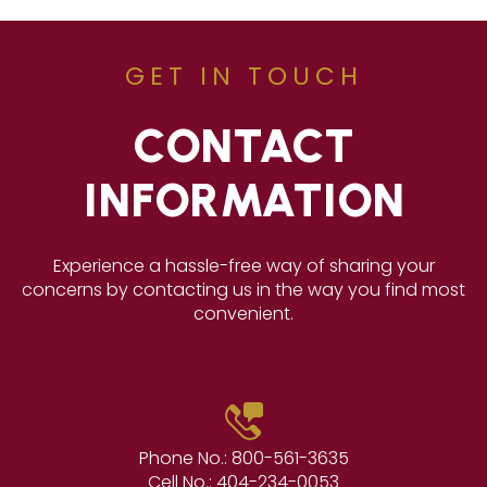
GET IN TOUCH
CONTACT
INFORMATION
Experience a hassle-free way of sharing your
concerns by contacting us in the way you find most
convenient.
Phone No.:
800-561-3635
Cell No.:
404-234-0053