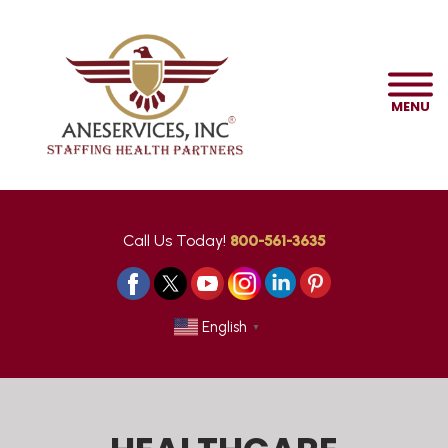
MENU
Call Us Today!
800-561-3635
English
▼