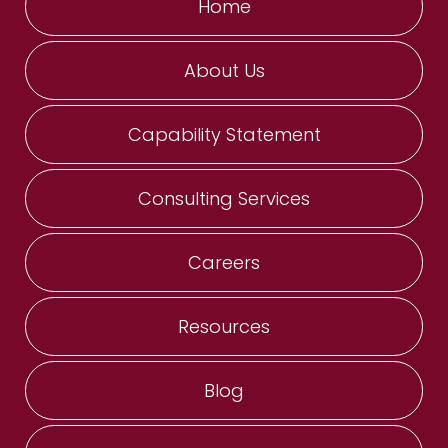
Home
About Us
Capability Statement
Consulting Services
Careers
Resources
Blog