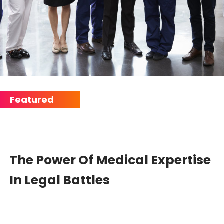
The Power Of Medical Expertise
In Legal Battles