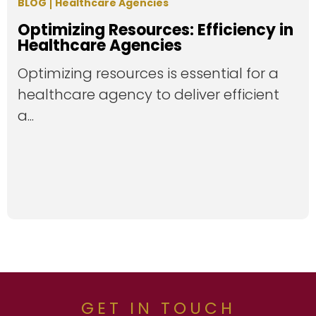
BLOG
Healthcare Agencies
Optimizing Resources: Efficiency in
Healthcare Agencies
Optimizing resources is essential for a
healthcare agency to deliver efficient
a...
GET IN TOUCH