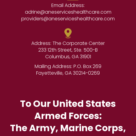
Email Address:
adrine@aneserviceshealthcare.com
providers@aneserviceshealthcare.com
Address: The Corporate Center
233 12th Street, Ste. 500-B
Columbus, GA 31901
Mailing Address: P.O. Box 269
Fayetteville, GA 30214-0269
To Our United States
Armed Forces:
The Army, Marine Corps,