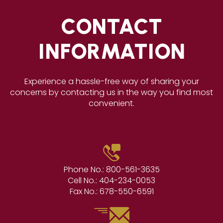
CONTACT
INFORMATION
Experience a hassle-free way of sharing your
concerns by contacting us in the way you find most
convenient.
Phone No.:
800-561-3635
Cell No.:
404-234-0053
Fax No.:
678-550-6591