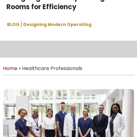
Rooms for Efficiency
BLOG
Designing Modern Operating
Home
»
Healthcare Professionals