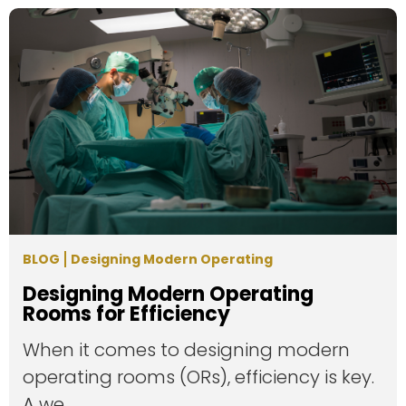
BLOG
Designing Modern Operating
Designing Modern Operating
Rooms for Efficiency
When it comes to designing modern
operating rooms (ORs), efficiency is key.
A we...