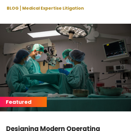
BLOG
Medical Expertise Litigation
Designing Modern Operating