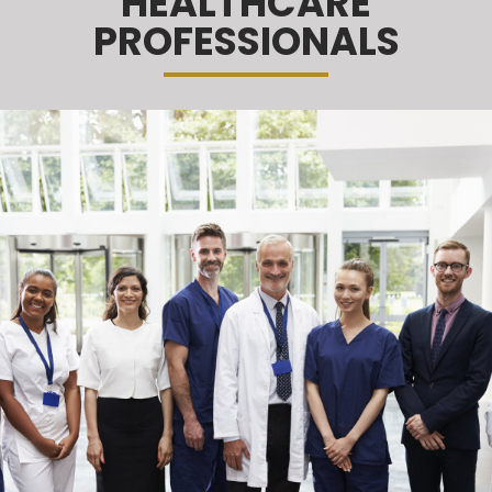
HEALTHCARE
PROFESSIONALS