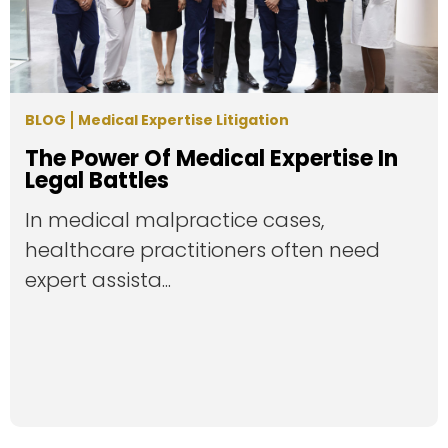
BLOG
Medical Expertise Litigation
The Power Of Medical Expertise In
Legal Battles
In medical malpractice cases,
healthcare practitioners often need
expert assista...