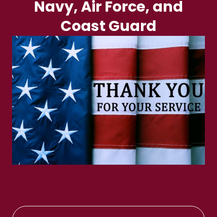
Navy, Air Force, and
Coast Guard