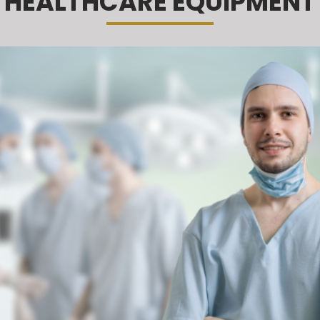
HEALTHCARE EQUIPMENT