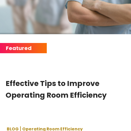
Effective Tips to Improve
Operating Room Efficiency
BLOG
Operating Room Efficiency