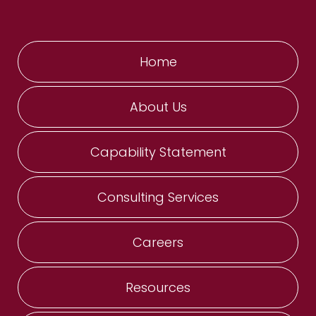
Home
About Us
Capability Statement
Consulting Services
Careers
Resources