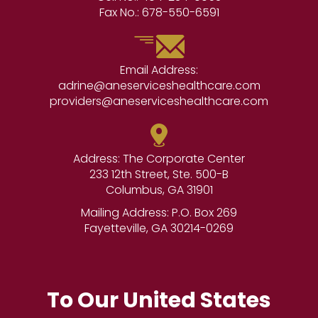
Fax No.:
678-550-6591
Email Address:
adrine@aneserviceshealthcare.com
providers@aneserviceshealthcare.com
Address: The Corporate Center
233 12th Street, Ste. 500-B
Columbus, GA 31901
Mailing Address: P.O. Box 269
Fayetteville, GA 30214-0269
To Our United States