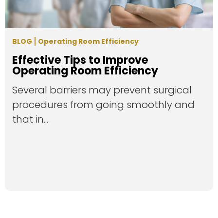
BLOG
Operating Room Efficiency
Effective Tips to Improve
Operating Room Efficiency
Several barriers may prevent surgical
procedures from going smoothly and
that in...