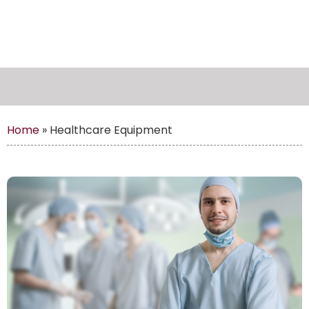
Home
»
Healthcare Equipment