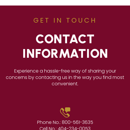
GET IN TOUCH
CONTACT
INFORMATION
Experience a hassle-free way of sharing your
concerns by contacting us in the way you find most
convenient.
Phone No.:
800-561-3635
Cell No.:
404-234-0053