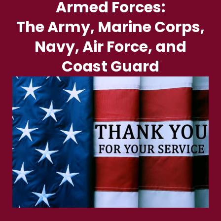
Armed Forces:
The Army, Marine Corps,
Navy, Air Force, and
Coast Guard