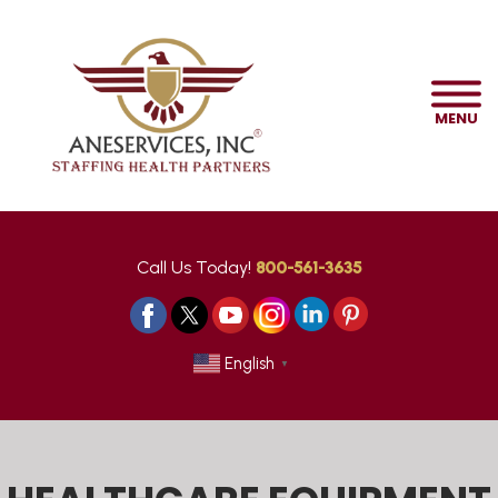
MENU
Call Us Today!
800-561-3635
English
▼